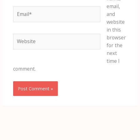
email,
Email*
and
website
in this
Website
browser
for the
next
time I
comment.