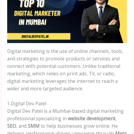
Digital marketing is the use of online channels, tools,
and strategies to promote products or services and
connect with potential customers. Unlike traditional
marketing, which relies on print ads, TV, or radio,
digital marketing leverages the internet to reach a
wider and more targeted audience.
1.Digital Dev Patel
Digital Dev Patel is a Mumbai-based digital marketing
professional specializing in
website development
,
SEO
, and
SMM
to help businesses grow online. He
delivers performance-driven campaigns through
Meta