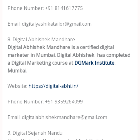
Phone Number: +91 8141617775
Email: digitalyashikatailor@gmail.com
8. Digital Abhishek Mandhare
Digital Abhishek Mandhare is a certified digital
marketer in Mumbai. Digital Abhishek has completed
a Digital Marketing course at
DGMark Institute
,
Mumbai.
Website:
https://digital-abhi.in/
Phone Number: +91 9359264099
Email: digitalabhishekmandhare@gmail.com
9. Digital Sejansh Nandu