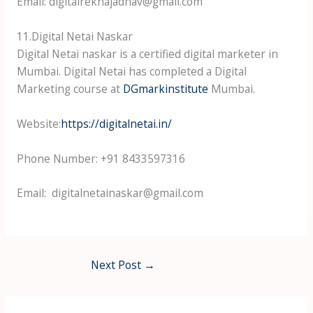
Email: digitalrekhajadhav@gmail.com
11.Digital Netai Naskar
Digital Netai naskar is a certified digital marketer in
Mumbai. Digital Netai has completed a Digital
Marketing course at
DGmarkinstitute
Mumbai.
Website:
https://digitalnetai.in/
Phone Number: +91 8433597316
Email: digitalnetainaskar@gmail.com
Next Post
→