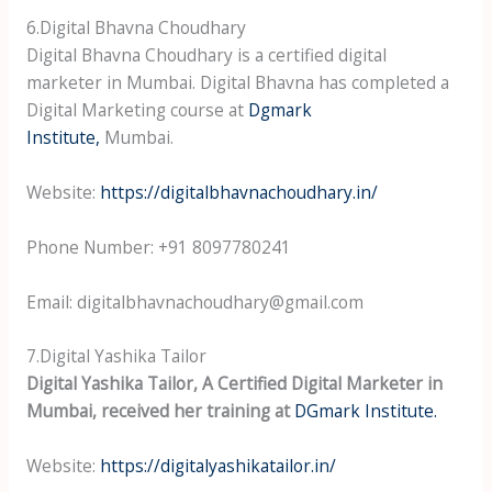
6.Digital Bhavna Choudhary
Digital Bhavna Choudhary is a certified digital
marketer in Mumbai. Digital Bhavna has completed a
Digital Marketing course at
Dgmark
Institute,
Mumbai.
Website:
https://digitalbhavnachoudhary.in/
Phone Number: +91 8097780241
Email: digitalbhavnachoudhary@gmail.com
7.Digital Yashika Tailor
Digital Yashika Tailor, A Certified Digital Marketer in
Mumbai, received her training at
DGmark Institute.
Website:
https://digitalyashikatailor.in/