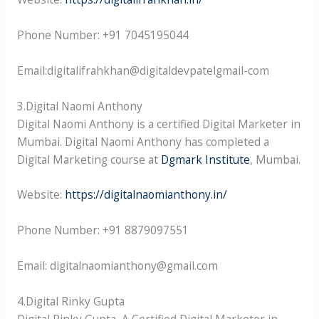
Phone Number: +91 7045195044
Email:digitalifrahkhan@digitaldevpatelgmail-com
3.Digital Naomi Anthony
Digital Naomi Anthony is a certified Digital Marketer in
Mumbai. Digital Naomi Anthony has completed a
Digital Marketing course at
Dgmark Institute
, Mumbai.
Website:
https://digitalnaomianthony.in/
Phone Number: +91 8879097551
Email: digitalnaomianthony@gmail.com
4.Digital Rinky Gupta
Digital Rinky Gupta, A Certified Digital Marketer in