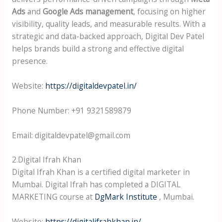
Ads
and
Google Ads management
, focusing on higher
visibility, quality leads, and measurable results. With a
strategic and data-backed approach, Digital Dev Patel
helps brands build a strong and effective digital
presence.
Website:
https://digitaldevpatel.in/
Phone Number: +91 9321589879
Email: digitaldevpatel@gmail.com
2.Digital Ifrah Khan
Digital Ifrah Khan is a certified digital marketer in
Mumbai. Digital Ifrah has completed a DIGITAL
MARKETING course at
DgMark Institute
, Mumbai.
Website:
https://digitalifrahkhan.in/