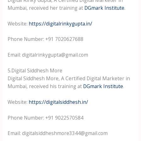
Mumbai, received her training at
DGmark Institute
.
Website:
https://digitalrinkygupta.in/
Phone Number: +91 7020627688
Email: digitalrinkygupta@gmail.com
5.Digital Siddhesh More
Digital Siddhesh More, A Certified Digital Marketer in
Mumbai, received his training at
DGmark Institute
.
Website:
https://digitalsiddhesh.in/
Phone Number: +91 9022570584
Email: digitalsiddheshmore3344@gmail.com