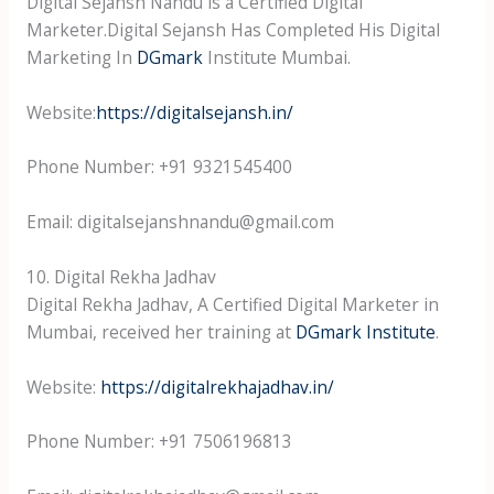
Digital Sejansh Nandu is a Certified Digital
Marketer.Digital Sejansh Has Completed His Digital
Marketing In
DGmark
Institute Mumbai.
Website:
https://digitalsejansh.in/
Phone Number: +91 9321545400
Email: digitalsejanshnandu@gmail.com
10. Digital Rekha Jadhav
Digital Rekha Jadhav, A Certified Digital Marketer in
Mumbai, received her training at
DGmark Institute
.
Website:
https://digitalrekhajadhav.in/
Phone Number: +91 7506196813