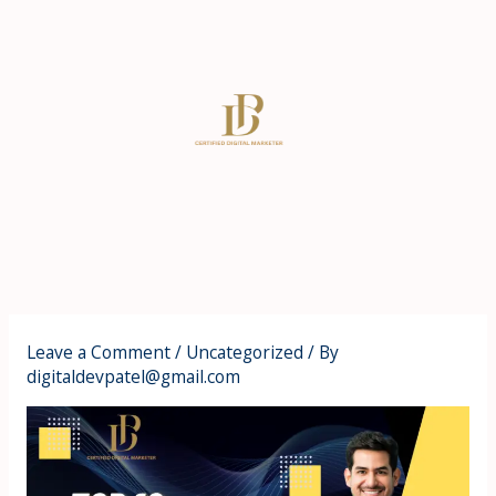
Skip
to
content
Leave a Comment
/
Uncategorized
/ By
digitaldevpatel@gmail.com