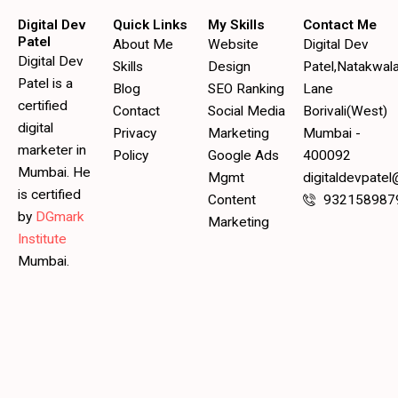
Digital Dev
Quick Links
My Skills
Contact Me
Patel
About Me
Website
Digital Dev
Digital Dev
Skills
Design
Patel,Natakwal
Patel is a
Blog
SEO Ranking
Lane
certified
Contact
Social Media
Borivali(West)
digital
Privacy
Marketing
Mumbai -
marketer in
Policy
Google Ads
400092
Mumbai. He
Mgmt
digitaldevpate
is certified
Content
932158987
by
DGmark
Marketing
Institute
Mumbai.