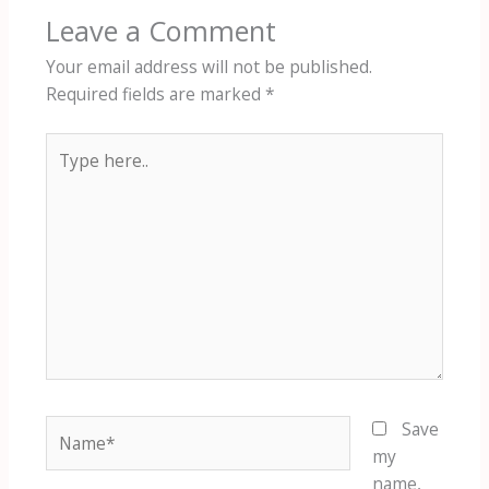
Leave a Comment
Your email address will not be published.
Required fields are marked
*
Type
here..
Name*
Save
my
name,